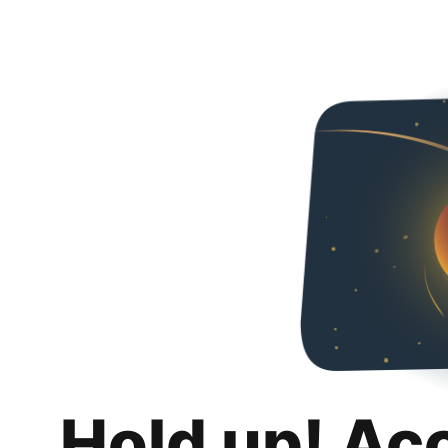
Hold up! Ac