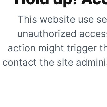
This website use se
unauthorized access
action might trigger t
contact the site adminis