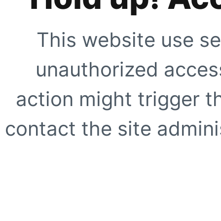
This website use se
unauthorized access
action might trigger t
contact the site adminis