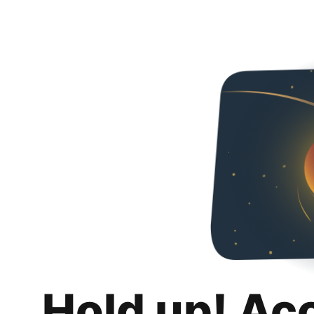
Hold up! Ac