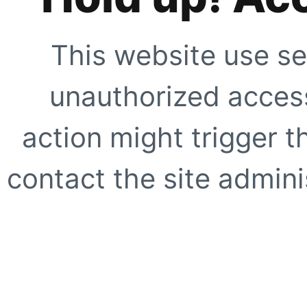
This website use se
unauthorized access
action might trigger t
contact the site adminis