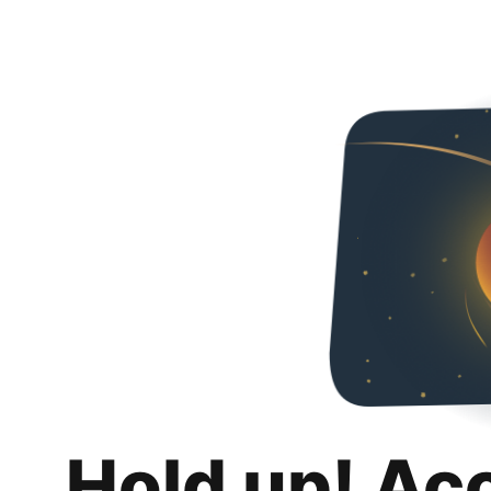
Hold up! Ac