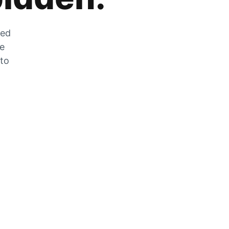
zed
he
 to