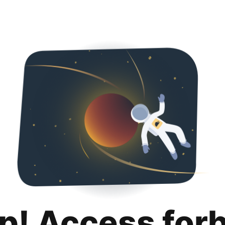
p! Access for