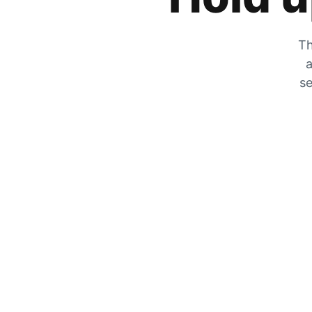
Th
a
se