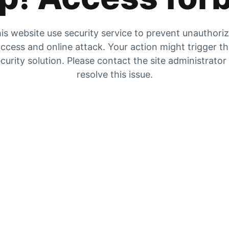
is website use security service to prevent unauthori
ccess and online attack. Your action might trigger t
curity solution. Please contact the site administrator
resolve this issue.