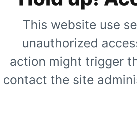
This website use se
unauthorized access
action might trigger t
contact the site adminis