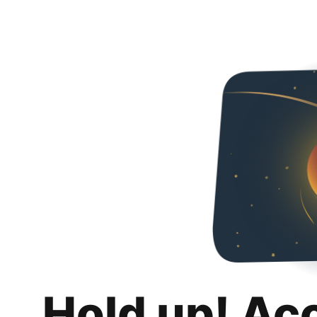
Hold up! Ac