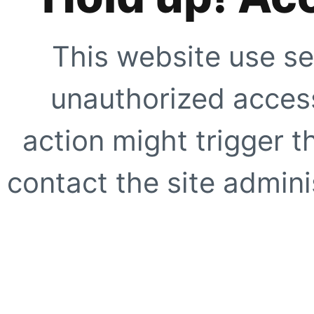
This website use se
unauthorized access
action might trigger t
contact the site adminis