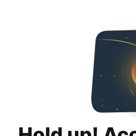
Hold up! Ac