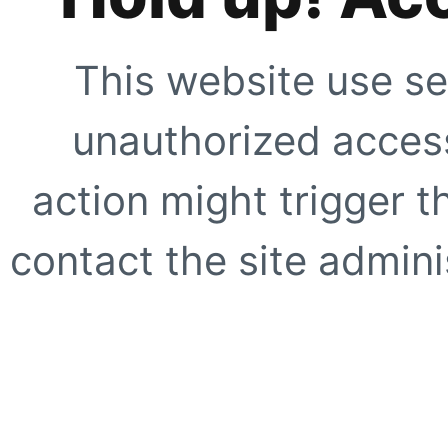
This website use se
unauthorized access
action might trigger t
contact the site adminis