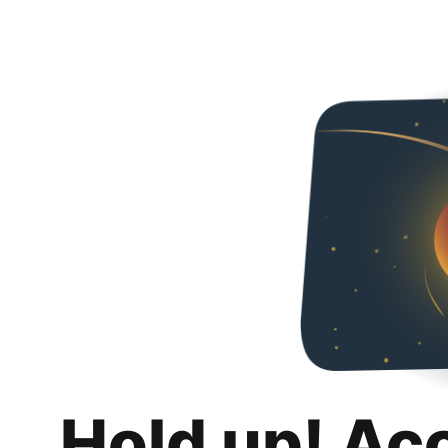
Hold up! Ac