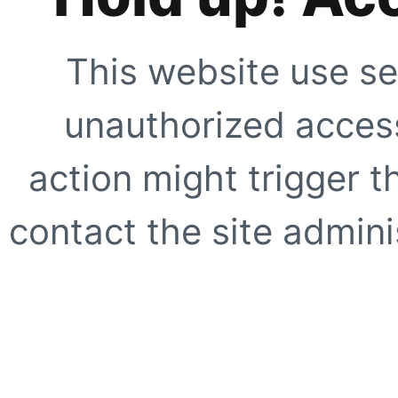
This website use se
unauthorized access
action might trigger t
contact the site adminis