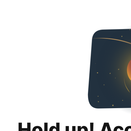
Hold up! Ac