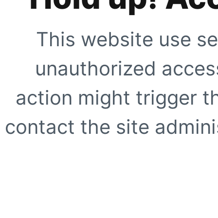
This website use se
unauthorized access
action might trigger t
contact the site adminis