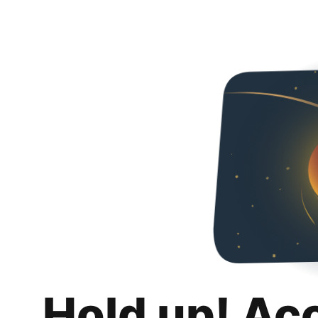
Hold up! Ac