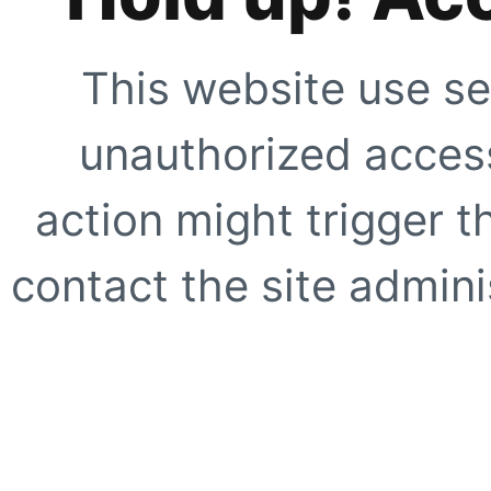
This website use se
unauthorized access
action might trigger t
contact the site adminis