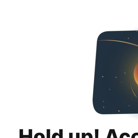
Hold up! Ac