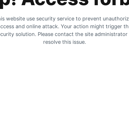
is website use security service to prevent unauthori
ccess and online attack. Your action might trigger t
curity solution. Please contact the site administrator
resolve this issue.