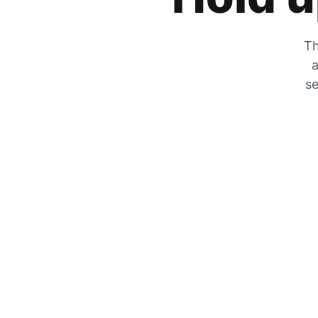
Th
a
se