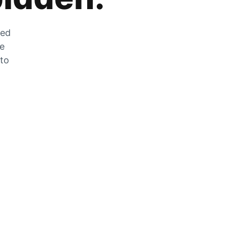
zed
he
 to