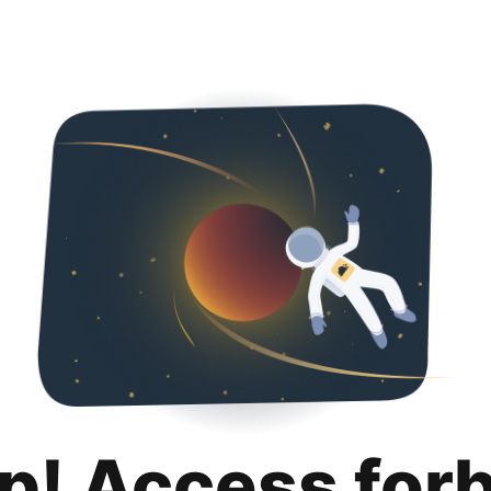
p! Access for