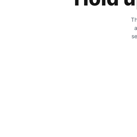
Th
a
se