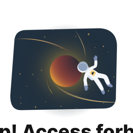
p! Access for