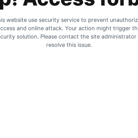
is website use security service to prevent unauthori
ccess and online attack. Your action might trigger t
curity solution. Please contact the site administrator
resolve this issue.