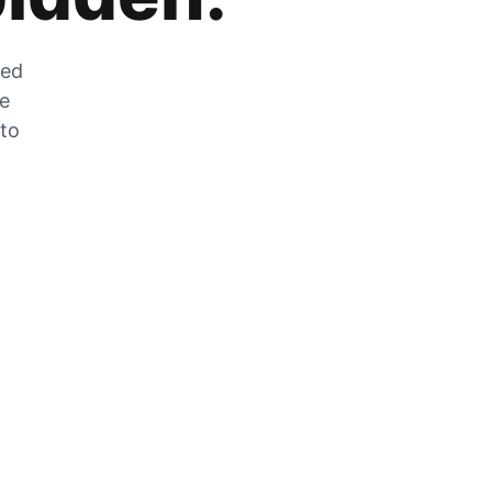
zed
he
 to