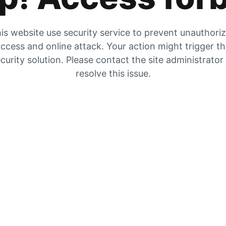
is website use security service to prevent unauthori
ccess and online attack. Your action might trigger t
curity solution. Please contact the site administrator
resolve this issue.