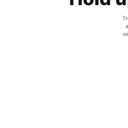
Th
a
se