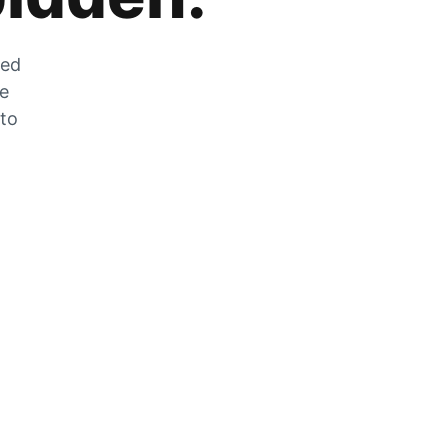
zed
he
 to