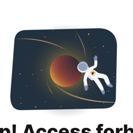
p! Access for