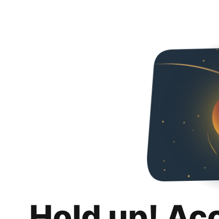
Hold up! Ac