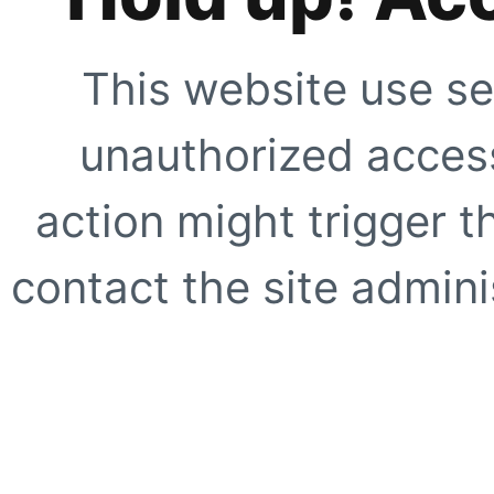
This website use se
unauthorized access
action might trigger t
contact the site adminis