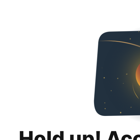
Hold up! Ac