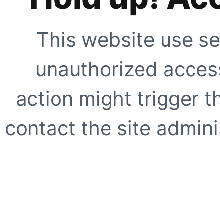
This website use se
unauthorized access
action might trigger t
contact the site adminis