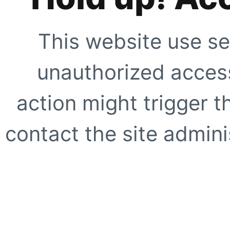
This website use se
unauthorized access
action might trigger t
contact the site adminis