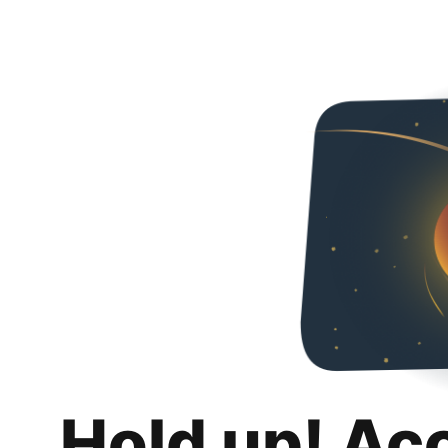
Hold up! Ac