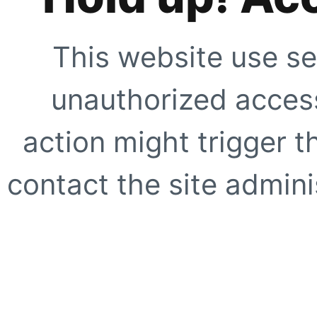
This website use se
unauthorized access
action might trigger t
contact the site adminis