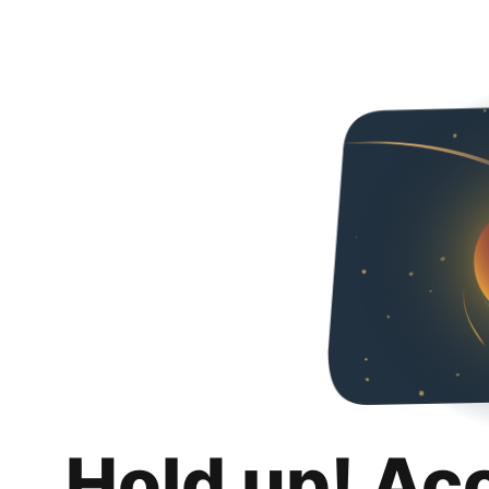
Hold up! Ac