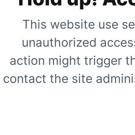
This website use se
unauthorized access
action might trigger t
contact the site adminis