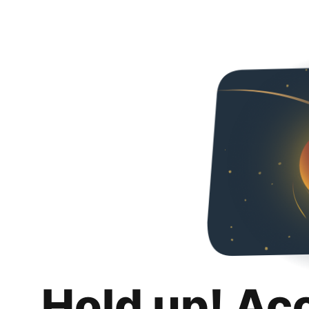
Hold up! Ac