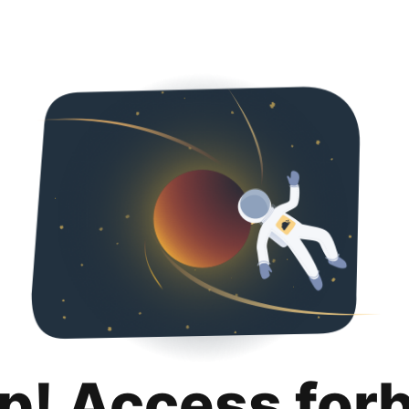
p! Access for