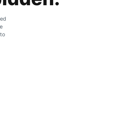
zed
he
 to