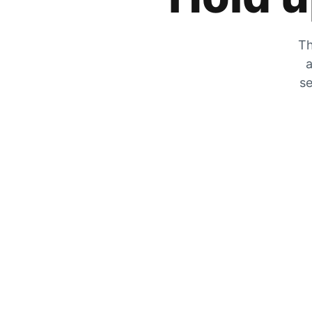
Th
a
se