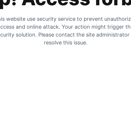
is website use security service to prevent unauthori
ccess and online attack. Your action might trigger t
curity solution. Please contact the site administrator
resolve this issue.