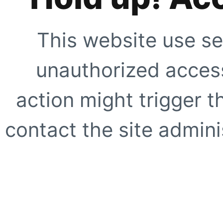
This website use se
unauthorized access
action might trigger t
contact the site adminis