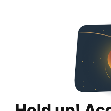
Hold up! Ac