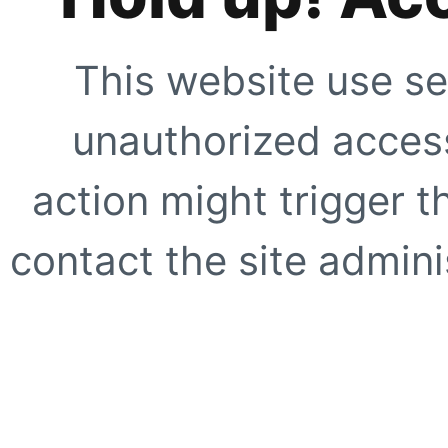
This website use se
unauthorized access
action might trigger t
contact the site adminis