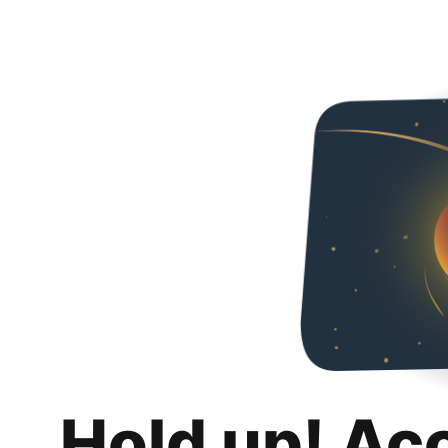
Hold up! Ac