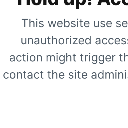
This website use se
unauthorized access
action might trigger t
contact the site adminis