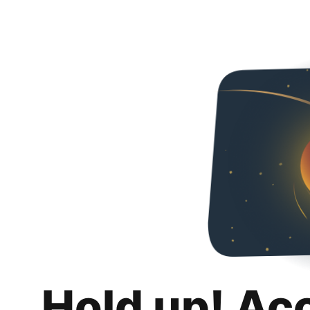
Hold up! Ac