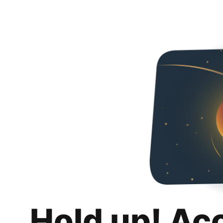
Hold up! Ac