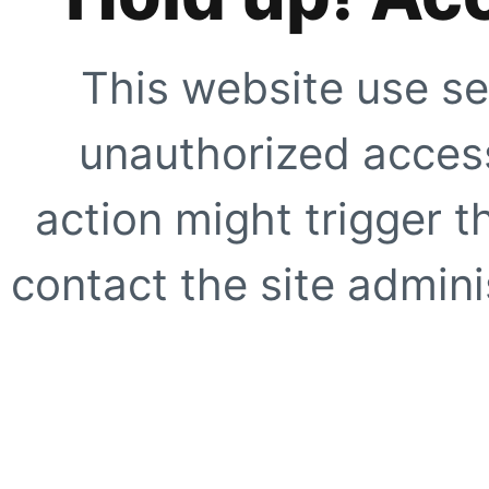
This website use se
unauthorized access
action might trigger t
contact the site adminis