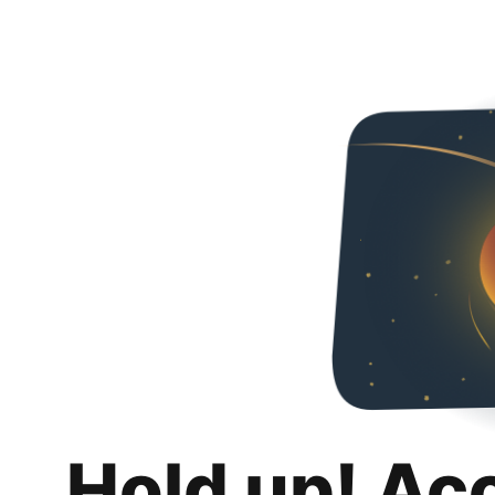
Hold up! Ac