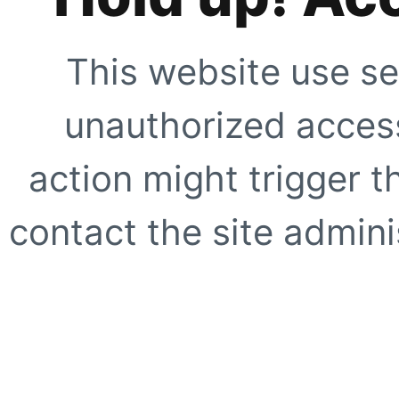
This website use se
unauthorized access
action might trigger t
contact the site adminis