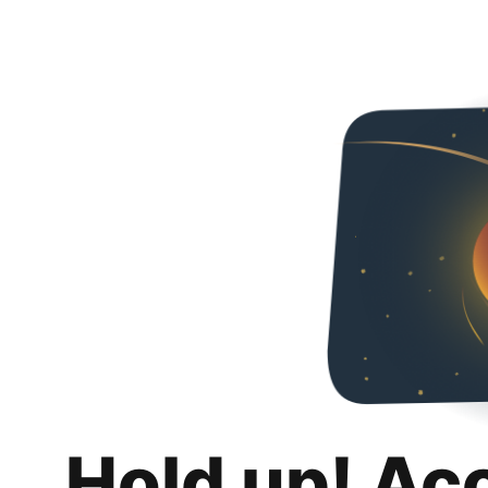
Hold up! Ac