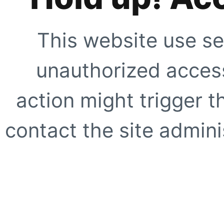
This website use se
unauthorized access
action might trigger t
contact the site adminis