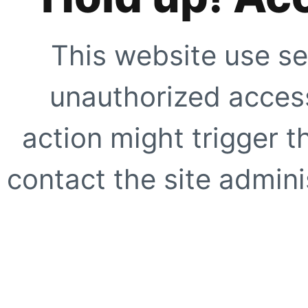
This website use se
unauthorized access
action might trigger t
contact the site adminis