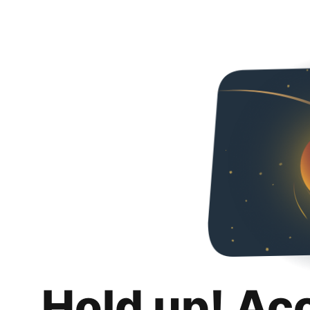
Hold up! Ac