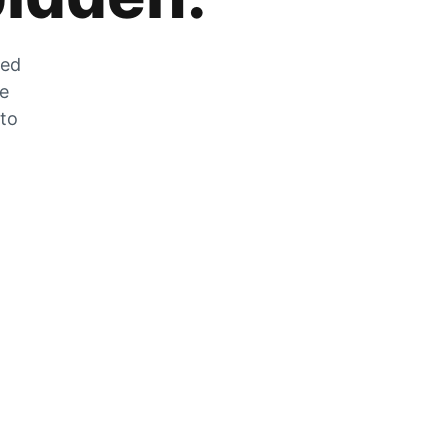
zed
he
 to