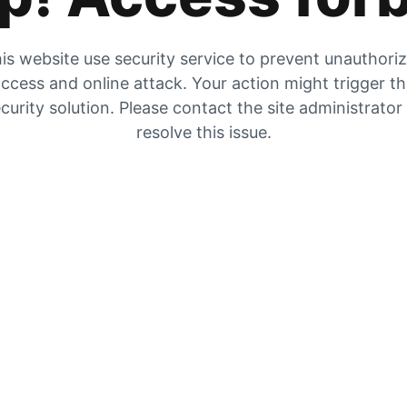
is website use security service to prevent unauthori
ccess and online attack. Your action might trigger t
curity solution. Please contact the site administrator
resolve this issue.