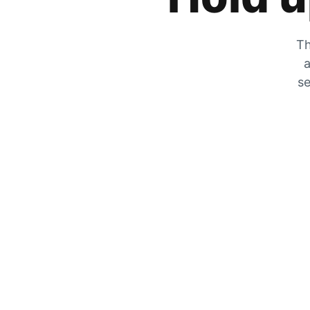
Th
a
se