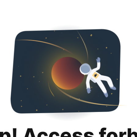
p! Access for