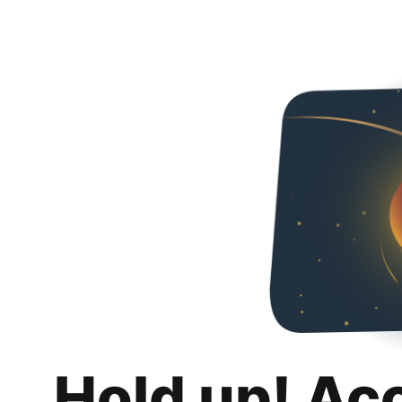
Hold up! Ac