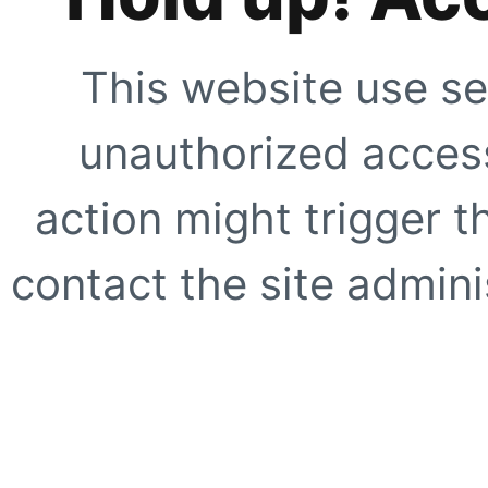
This website use se
unauthorized access
action might trigger t
contact the site adminis