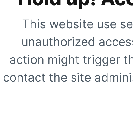
This website use se
unauthorized access
action might trigger t
contact the site adminis