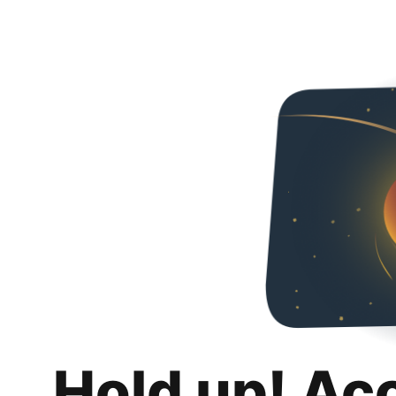
Hold up! Ac