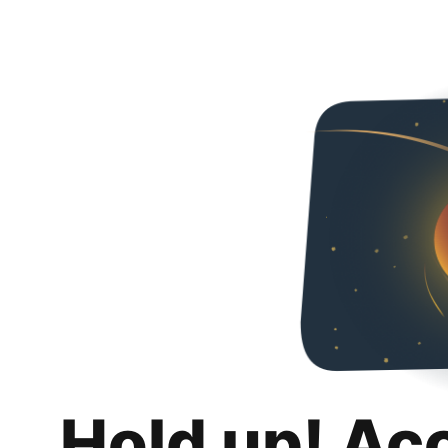
Hold up! Ac