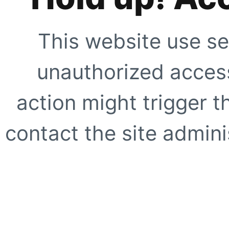
This website use se
unauthorized access
action might trigger t
contact the site adminis