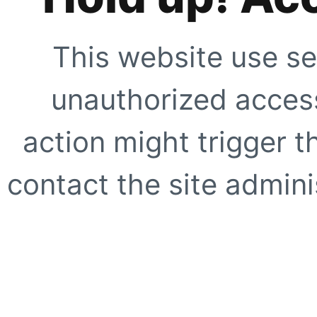
This website use se
unauthorized access
action might trigger t
contact the site adminis