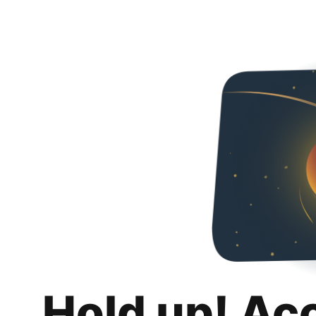
Hold up! Ac