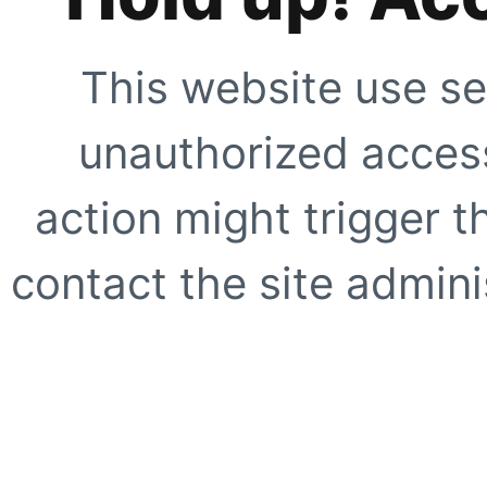
This website use se
unauthorized access
action might trigger t
contact the site adminis