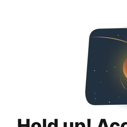
Hold up! Ac