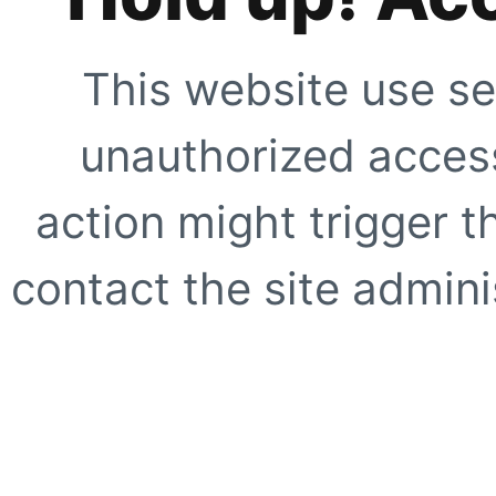
This website use se
unauthorized access
action might trigger t
contact the site adminis