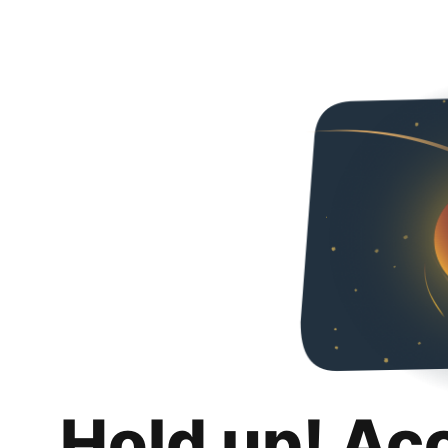
Hold up! Ac