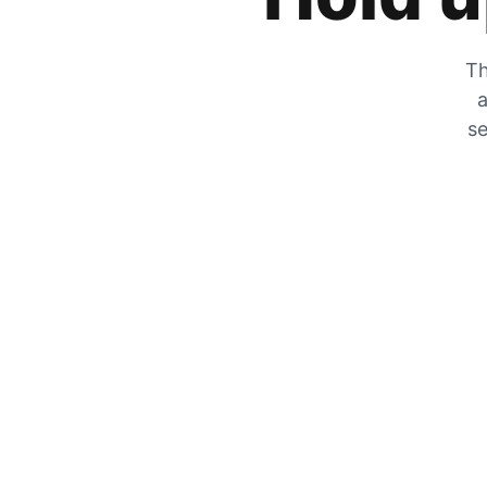
Th
a
se