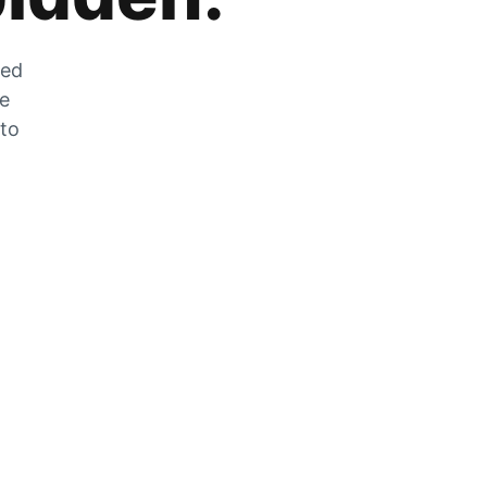
zed
he
 to