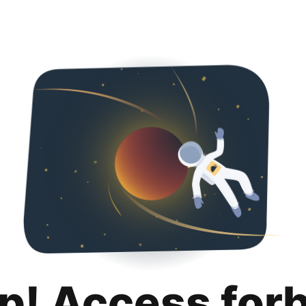
p! Access for