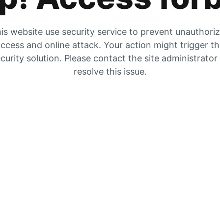
is website use security service to prevent unauthori
ccess and online attack. Your action might trigger t
curity solution. Please contact the site administrator
resolve this issue.