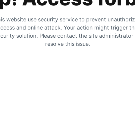
is website use security service to prevent unauthori
ccess and online attack. Your action might trigger t
curity solution. Please contact the site administrator
resolve this issue.