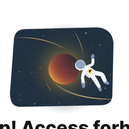
p! Access for