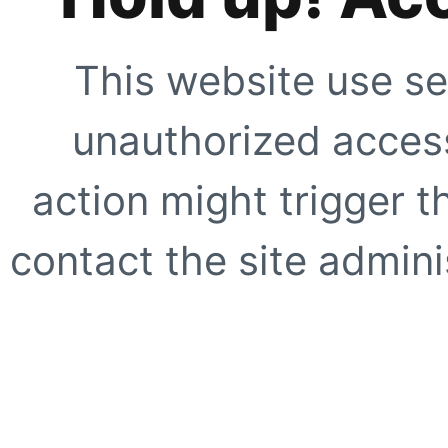
This website use se
unauthorized access
action might trigger t
contact the site adminis