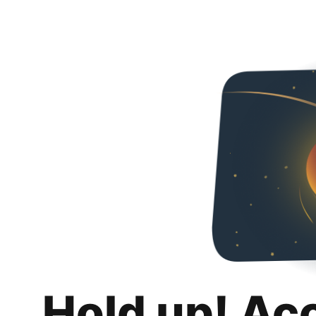
Hold up! Ac