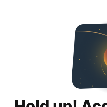
Hold up! Ac