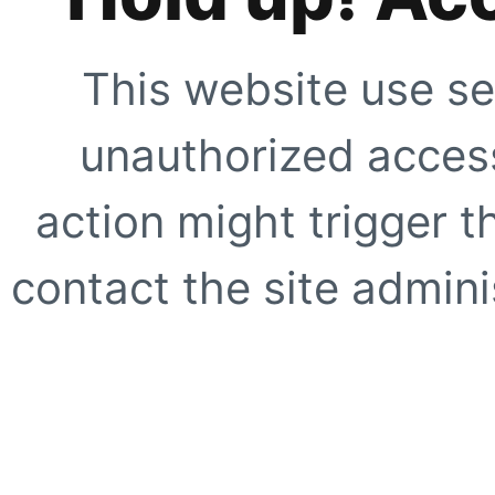
This website use se
unauthorized access
action might trigger t
contact the site adminis