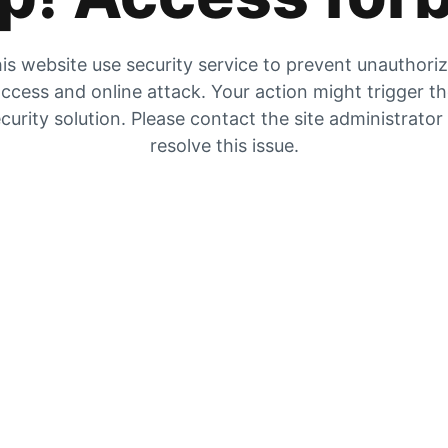
is website use security service to prevent unauthori
ccess and online attack. Your action might trigger t
curity solution. Please contact the site administrator
resolve this issue.