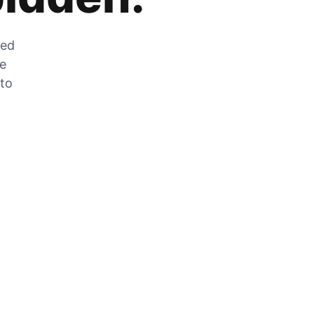
zed
he
 to