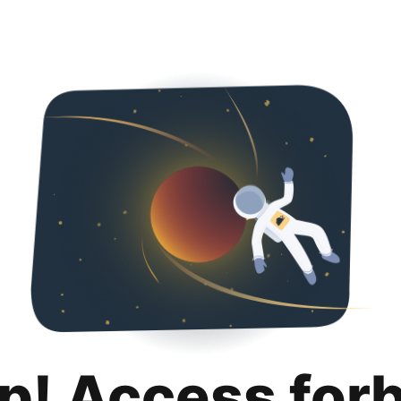
p! Access for