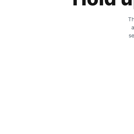
Th
a
se