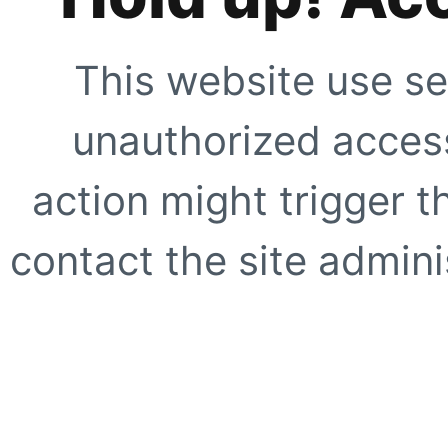
This website use se
unauthorized access
action might trigger t
contact the site adminis