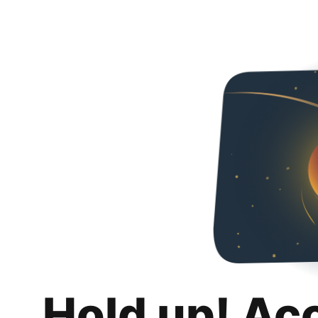
Hold up! Ac