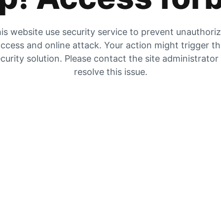
is website use security service to prevent unauthori
ccess and online attack. Your action might trigger t
curity solution. Please contact the site administrator
resolve this issue.