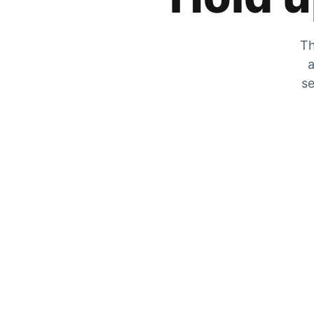
Th
a
se