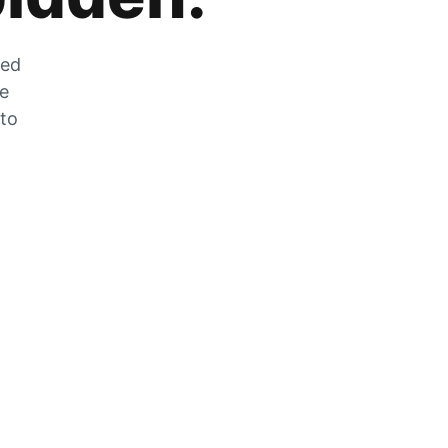
zed
he
 to