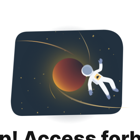
p! Access for