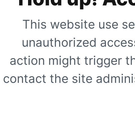
This website use se
unauthorized access
action might trigger t
contact the site adminis