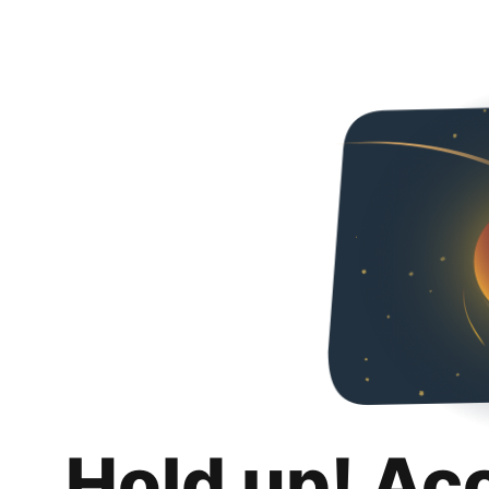
Hold up! Ac