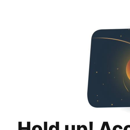
Hold up! Ac