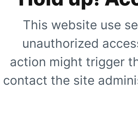
This website use se
unauthorized access
action might trigger t
contact the site adminis