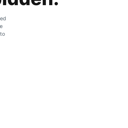
zed
he
 to