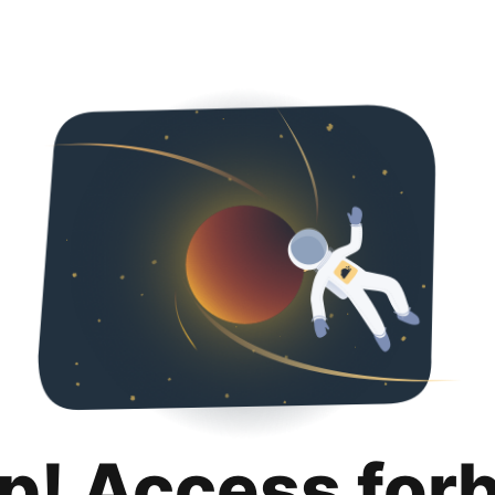
p! Access for