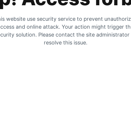
is website use security service to prevent unauthori
ccess and online attack. Your action might trigger t
curity solution. Please contact the site administrator
resolve this issue.