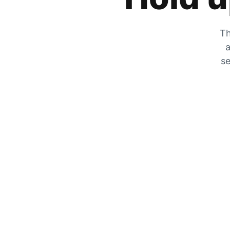
Th
a
se