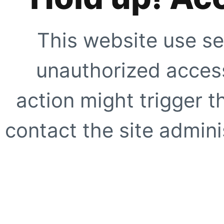
This website use se
unauthorized access
action might trigger t
contact the site adminis