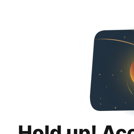
Hold up! Ac