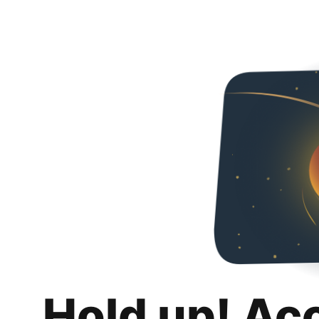
Hold up! Ac