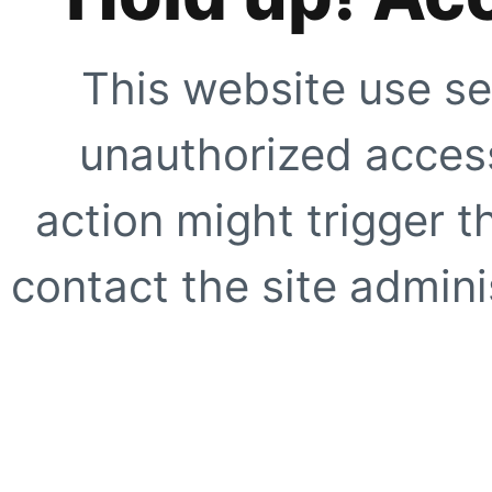
This website use se
unauthorized access
action might trigger t
contact the site adminis