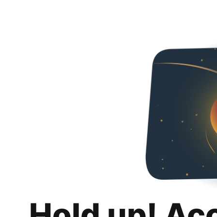
Hold up! Ac