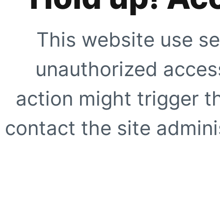
This website use se
unauthorized access
action might trigger t
contact the site adminis