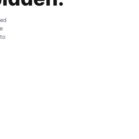
zed
he
 to