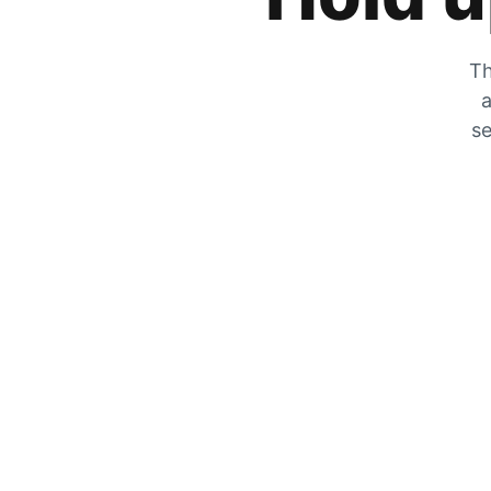
Th
a
se