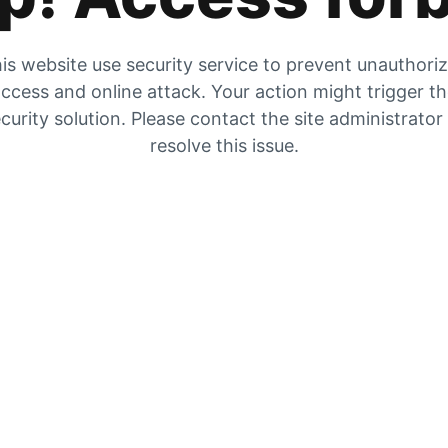
is website use security service to prevent unauthori
ccess and online attack. Your action might trigger t
curity solution. Please contact the site administrator
resolve this issue.