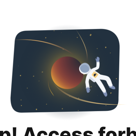
p! Access for