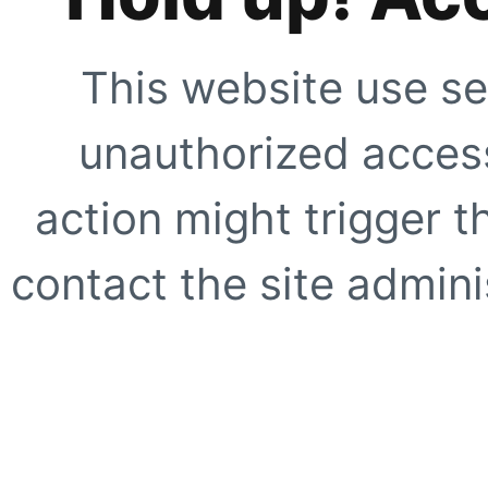
This website use se
unauthorized access
action might trigger t
contact the site adminis