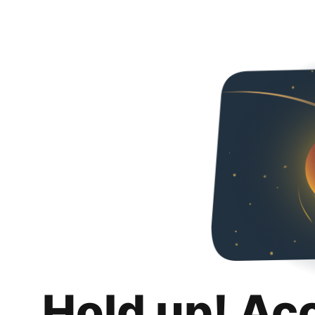
Hold up! Ac