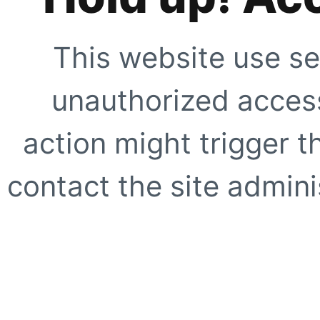
This website use se
unauthorized access
action might trigger t
contact the site adminis