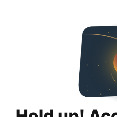
Hold up! Ac