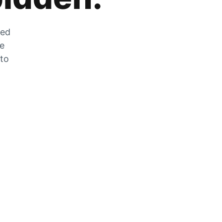
zed
he
 to