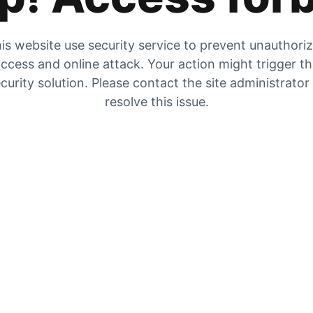
is website use security service to prevent unauthori
ccess and online attack. Your action might trigger t
curity solution. Please contact the site administrator
resolve this issue.