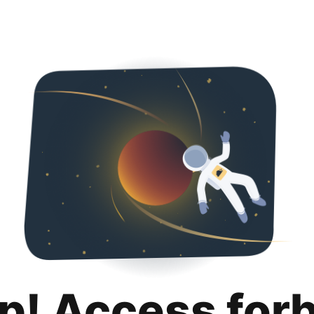
p! Access for