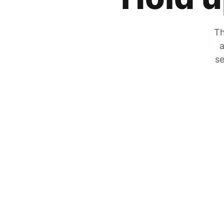
Th
a
se